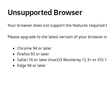
Unsupported Browser
Your browser does not support the features required to
Please upgrade to the latest version of your browser o
Chrome 94 or later
Firefox 93 or later
Safari 16 or later (macOS Monterey 12.3+ or iOS 1
Edge 94 or later