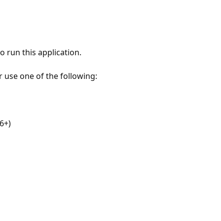
 run this application.
r use one of the following:
6+)