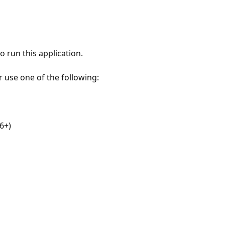
 run this application.
r use one of the following:
6+)