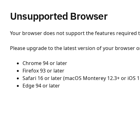
Unsupported Browser
Your browser does not support the features required to
Please upgrade to the latest version of your browser o
Chrome 94 or later
Firefox 93 or later
Safari 16 or later (macOS Monterey 12.3+ or iOS 1
Edge 94 or later