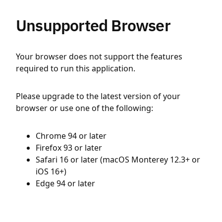
Unsupported Browser
Your browser does not support the features
required to run this application.
Please upgrade to the latest version of your
browser or use one of the following:
Chrome 94 or later
Firefox 93 or later
Safari 16 or later (macOS Monterey 12.3+ or
iOS 16+)
Edge 94 or later