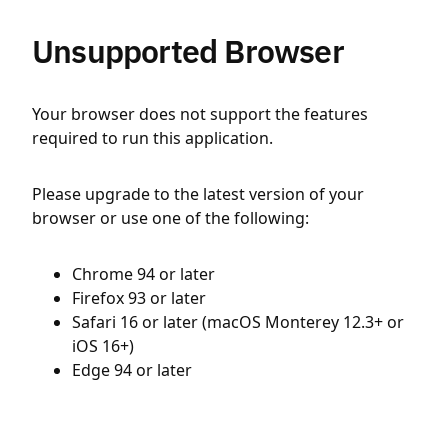
Unsupported Browser
Your browser does not support the features
required to run this application.
Please upgrade to the latest version of your
browser or use one of the following:
Chrome 94 or later
Firefox 93 or later
Safari 16 or later (macOS Monterey 12.3+ or
iOS 16+)
Edge 94 or later