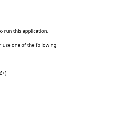
 run this application.
r use one of the following:
6+)