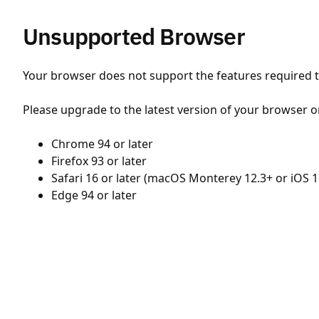
Unsupported Browser
Your browser does not support the features required to
Please upgrade to the latest version of your browser o
Chrome 94 or later
Firefox 93 or later
Safari 16 or later (macOS Monterey 12.3+ or iOS 1
Edge 94 or later