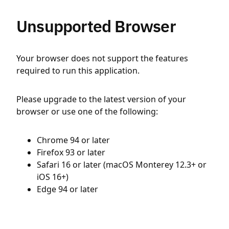
Unsupported Browser
Your browser does not support the features
required to run this application.
Please upgrade to the latest version of your
browser or use one of the following:
Chrome 94 or later
Firefox 93 or later
Safari 16 or later (macOS Monterey 12.3+ or
iOS 16+)
Edge 94 or later