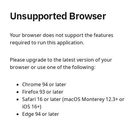
Unsupported Browser
Your browser does not support the features
required to run this application.
Please upgrade to the latest version of your
browser or use one of the following:
Chrome 94 or later
Firefox 93 or later
Safari 16 or later (macOS Monterey 12.3+ or
iOS 16+)
Edge 94 or later