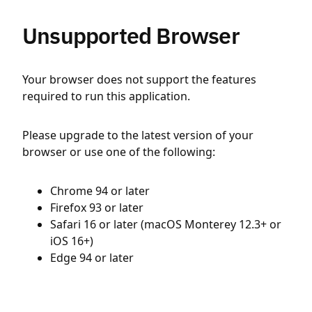
Unsupported Browser
Your browser does not support the features
required to run this application.
Please upgrade to the latest version of your
browser or use one of the following:
Chrome 94 or later
Firefox 93 or later
Safari 16 or later (macOS Monterey 12.3+ or
iOS 16+)
Edge 94 or later