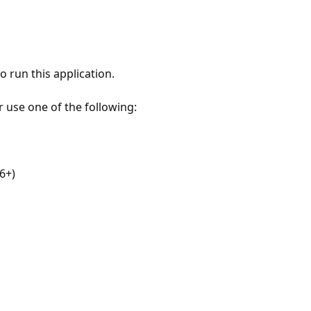
 run this application.
r use one of the following:
6+)