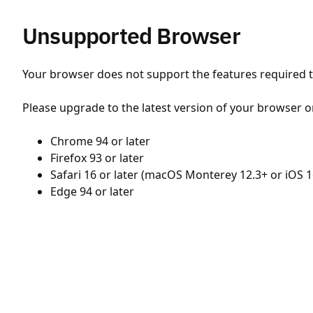
Unsupported Browser
Your browser does not support the features required to
Please upgrade to the latest version of your browser o
Chrome 94 or later
Firefox 93 or later
Safari 16 or later (macOS Monterey 12.3+ or iOS 1
Edge 94 or later