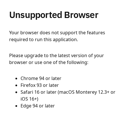
Unsupported Browser
Your browser does not support the features
required to run this application.
Please upgrade to the latest version of your
browser or use one of the following:
Chrome 94 or later
Firefox 93 or later
Safari 16 or later (macOS Monterey 12.3+ or
iOS 16+)
Edge 94 or later