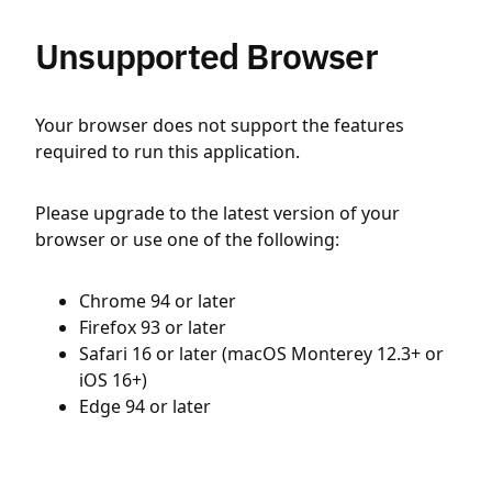
Unsupported Browser
Your browser does not support the features
required to run this application.
Please upgrade to the latest version of your
browser or use one of the following:
Chrome 94 or later
Firefox 93 or later
Safari 16 or later (macOS Monterey 12.3+ or
iOS 16+)
Edge 94 or later