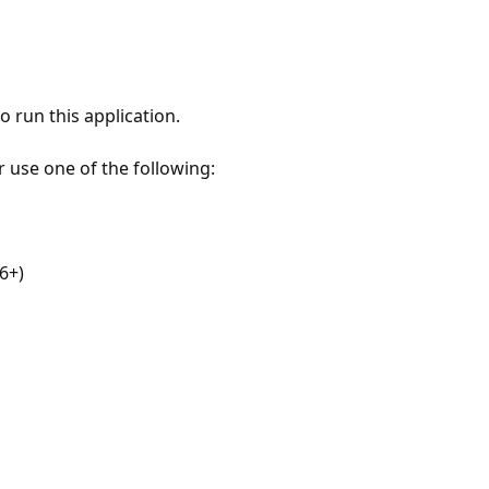
 run this application.
r use one of the following:
6+)