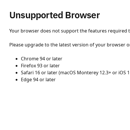
Unsupported Browser
Your browser does not support the features required to
Please upgrade to the latest version of your browser o
Chrome 94 or later
Firefox 93 or later
Safari 16 or later (macOS Monterey 12.3+ or iOS 1
Edge 94 or later