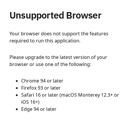
Unsupported Browser
Your browser does not support the features
required to run this application.
Please upgrade to the latest version of your
browser or use one of the following:
Chrome 94 or later
Firefox 93 or later
Safari 16 or later (macOS Monterey 12.3+ or
iOS 16+)
Edge 94 or later