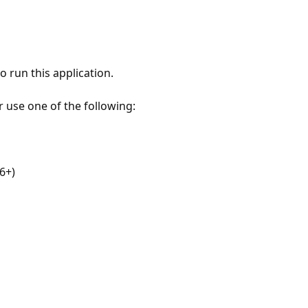
 run this application.
r use one of the following:
6+)