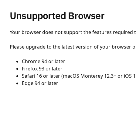
Unsupported Browser
Your browser does not support the features required to
Please upgrade to the latest version of your browser o
Chrome 94 or later
Firefox 93 or later
Safari 16 or later (macOS Monterey 12.3+ or iOS 1
Edge 94 or later