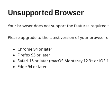
Unsupported Browser
Your browser does not support the features required to
Please upgrade to the latest version of your browser o
Chrome 94 or later
Firefox 93 or later
Safari 16 or later (macOS Monterey 12.3+ or iOS 1
Edge 94 or later