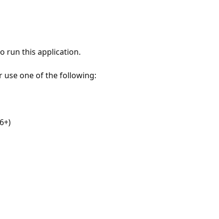
 run this application.
r use one of the following:
6+)