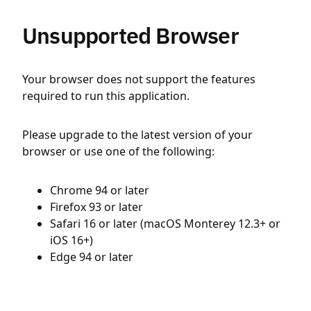
Unsupported Browser
Your browser does not support the features
required to run this application.
Please upgrade to the latest version of your
browser or use one of the following:
Chrome 94 or later
Firefox 93 or later
Safari 16 or later (macOS Monterey 12.3+ or
iOS 16+)
Edge 94 or later