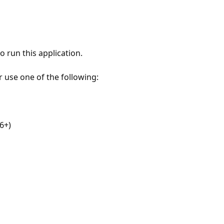
 run this application.
r use one of the following:
6+)