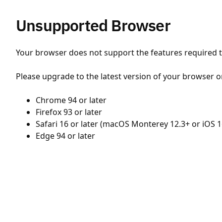
Unsupported Browser
Your browser does not support the features required to
Please upgrade to the latest version of your browser o
Chrome 94 or later
Firefox 93 or later
Safari 16 or later (macOS Monterey 12.3+ or iOS 1
Edge 94 or later