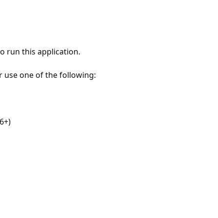
 run this application.
r use one of the following:
6+)