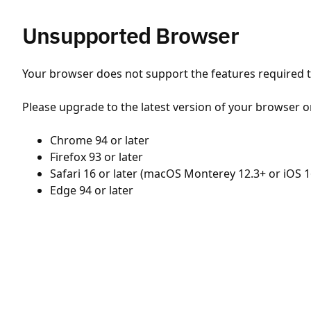
Unsupported Browser
Your browser does not support the features required to
Please upgrade to the latest version of your browser o
Chrome 94 or later
Firefox 93 or later
Safari 16 or later (macOS Monterey 12.3+ or iOS 1
Edge 94 or later