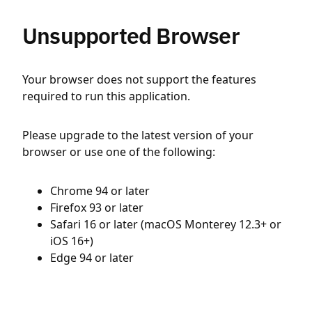
Unsupported Browser
Your browser does not support the features
required to run this application.
Please upgrade to the latest version of your
browser or use one of the following:
Chrome 94 or later
Firefox 93 or later
Safari 16 or later (macOS Monterey 12.3+ or
iOS 16+)
Edge 94 or later