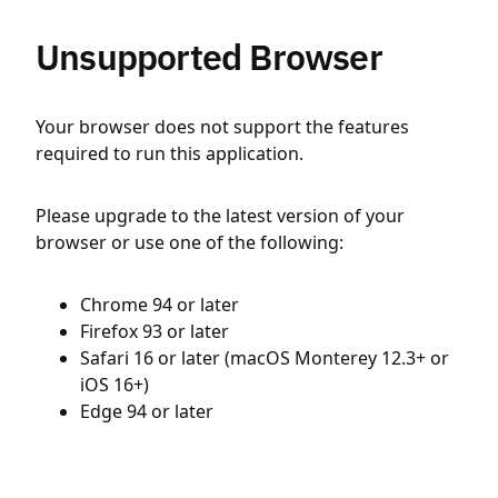
Unsupported Browser
Your browser does not support the features
required to run this application.
Please upgrade to the latest version of your
browser or use one of the following:
Chrome 94 or later
Firefox 93 or later
Safari 16 or later (macOS Monterey 12.3+ or
iOS 16+)
Edge 94 or later