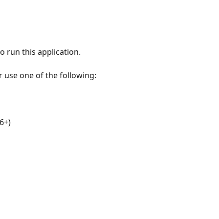
 run this application.
r use one of the following:
6+)