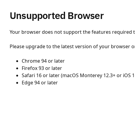
Unsupported Browser
Your browser does not support the features required to
Please upgrade to the latest version of your browser o
Chrome 94 or later
Firefox 93 or later
Safari 16 or later (macOS Monterey 12.3+ or iOS 1
Edge 94 or later