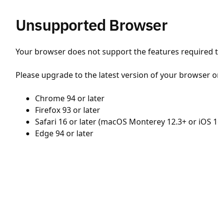
Unsupported Browser
Your browser does not support the features required to
Please upgrade to the latest version of your browser o
Chrome 94 or later
Firefox 93 or later
Safari 16 or later (macOS Monterey 12.3+ or iOS 1
Edge 94 or later