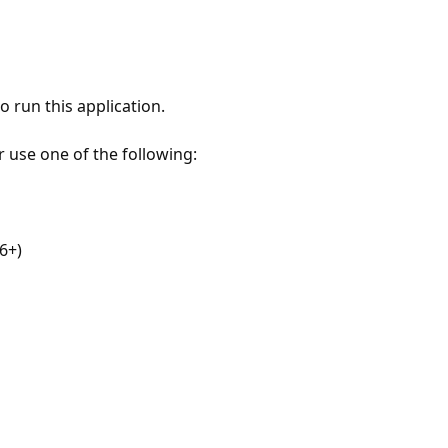
 run this application.
r use one of the following:
6+)