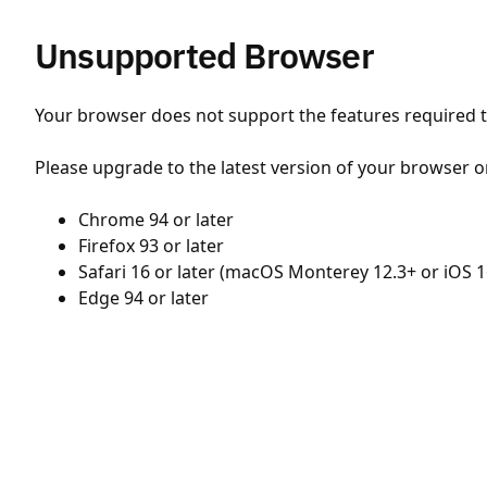
Unsupported Browser
Your browser does not support the features required to
Please upgrade to the latest version of your browser o
Chrome 94 or later
Firefox 93 or later
Safari 16 or later (macOS Monterey 12.3+ or iOS 1
Edge 94 or later