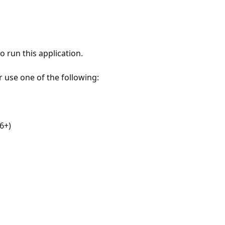
 run this application.
r use one of the following:
6+)