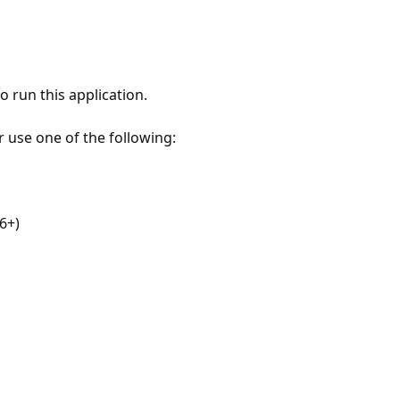
 run this application.
r use one of the following:
6+)