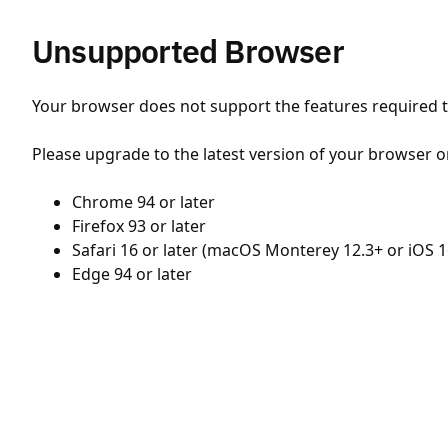
Unsupported Browser
Your browser does not support the features required to
Please upgrade to the latest version of your browser o
Chrome 94 or later
Firefox 93 or later
Safari 16 or later (macOS Monterey 12.3+ or iOS 1
Edge 94 or later