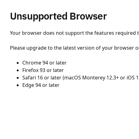
Unsupported Browser
Your browser does not support the features required to
Please upgrade to the latest version of your browser o
Chrome 94 or later
Firefox 93 or later
Safari 16 or later (macOS Monterey 12.3+ or iOS 1
Edge 94 or later