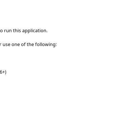
 run this application.
r use one of the following:
6+)