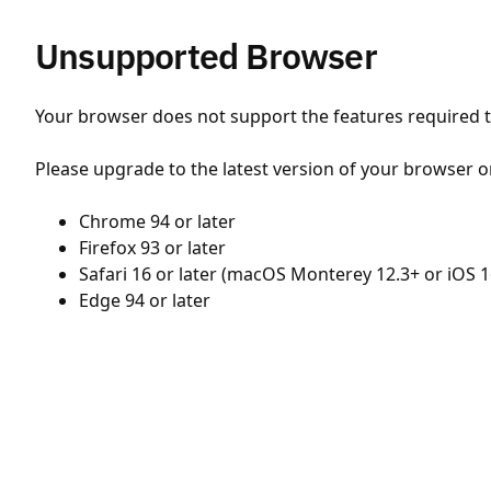
Unsupported Browser
Your browser does not support the features required to
Please upgrade to the latest version of your browser o
Chrome 94 or later
Firefox 93 or later
Safari 16 or later (macOS Monterey 12.3+ or iOS 1
Edge 94 or later