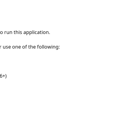
 run this application.
r use one of the following:
6+)