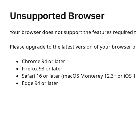
Unsupported Browser
Your browser does not support the features required to
Please upgrade to the latest version of your browser o
Chrome 94 or later
Firefox 93 or later
Safari 16 or later (macOS Monterey 12.3+ or iOS 1
Edge 94 or later