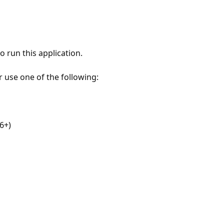
 run this application.
r use one of the following:
6+)