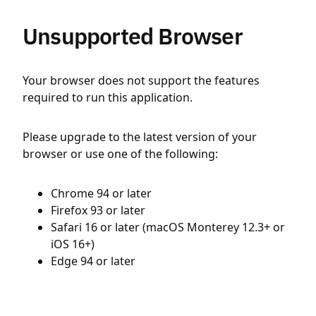
Unsupported Browser
Your browser does not support the features
required to run this application.
Please upgrade to the latest version of your
browser or use one of the following:
Chrome 94 or later
Firefox 93 or later
Safari 16 or later (macOS Monterey 12.3+ or
iOS 16+)
Edge 94 or later