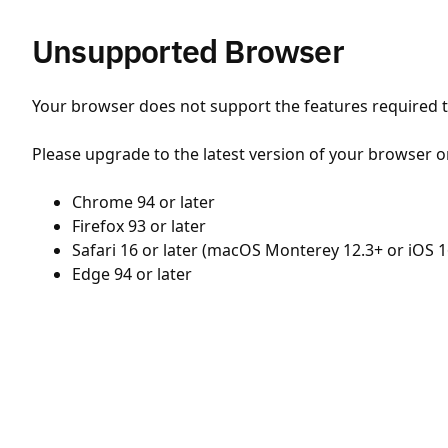
Unsupported Browser
Your browser does not support the features required to
Please upgrade to the latest version of your browser o
Chrome 94 or later
Firefox 93 or later
Safari 16 or later (macOS Monterey 12.3+ or iOS 1
Edge 94 or later