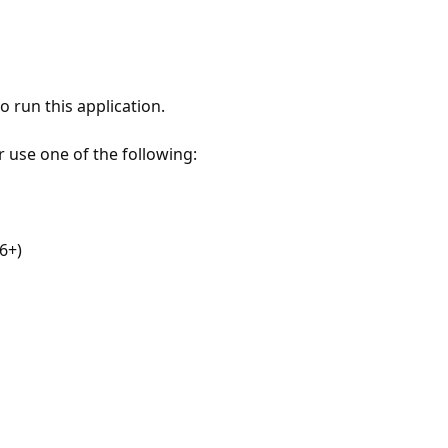
 run this application.
r use one of the following:
6+)