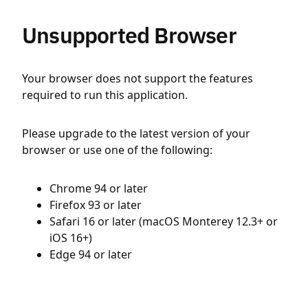
Unsupported Browser
Your browser does not support the features
required to run this application.
Please upgrade to the latest version of your
browser or use one of the following:
Chrome 94 or later
Firefox 93 or later
Safari 16 or later (macOS Monterey 12.3+ or
iOS 16+)
Edge 94 or later