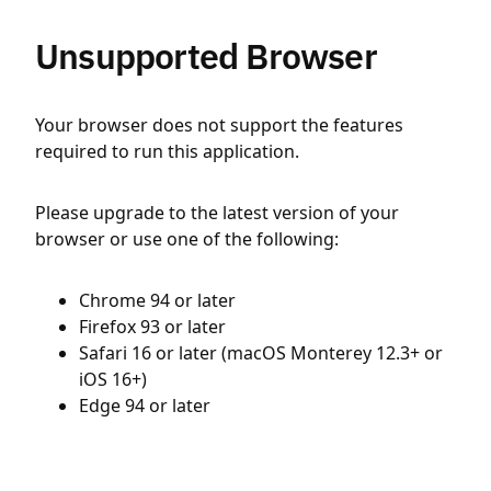
Unsupported Browser
Your browser does not support the features
required to run this application.
Please upgrade to the latest version of your
browser or use one of the following:
Chrome 94 or later
Firefox 93 or later
Safari 16 or later (macOS Monterey 12.3+ or
iOS 16+)
Edge 94 or later