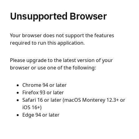
Unsupported Browser
Your browser does not support the features
required to run this application.
Please upgrade to the latest version of your
browser or use one of the following:
Chrome 94 or later
Firefox 93 or later
Safari 16 or later (macOS Monterey 12.3+ or
iOS 16+)
Edge 94 or later