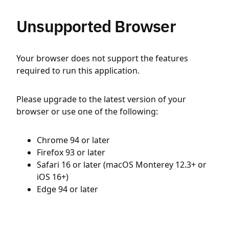
Unsupported Browser
Your browser does not support the features
required to run this application.
Please upgrade to the latest version of your
browser or use one of the following:
Chrome 94 or later
Firefox 93 or later
Safari 16 or later (macOS Monterey 12.3+ or
iOS 16+)
Edge 94 or later