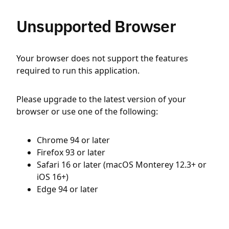
Unsupported Browser
Your browser does not support the features
required to run this application.
Please upgrade to the latest version of your
browser or use one of the following:
Chrome 94 or later
Firefox 93 or later
Safari 16 or later (macOS Monterey 12.3+ or
iOS 16+)
Edge 94 or later