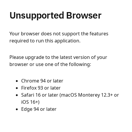
Unsupported Browser
Your browser does not support the features
required to run this application.
Please upgrade to the latest version of your
browser or use one of the following:
Chrome 94 or later
Firefox 93 or later
Safari 16 or later (macOS Monterey 12.3+ or
iOS 16+)
Edge 94 or later