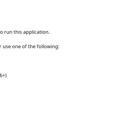
 run this application.
r use one of the following:
6+)