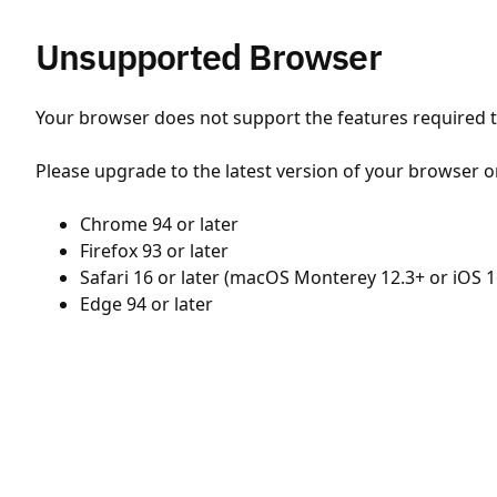
Unsupported Browser
Your browser does not support the features required to
Please upgrade to the latest version of your browser o
Chrome 94 or later
Firefox 93 or later
Safari 16 or later (macOS Monterey 12.3+ or iOS 1
Edge 94 or later