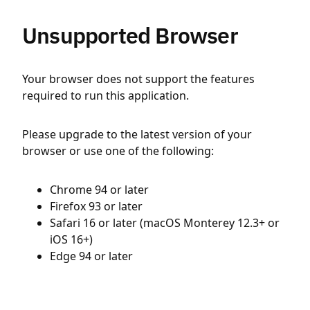
Unsupported Browser
Your browser does not support the features
required to run this application.
Please upgrade to the latest version of your
browser or use one of the following:
Chrome 94 or later
Firefox 93 or later
Safari 16 or later (macOS Monterey 12.3+ or
iOS 16+)
Edge 94 or later