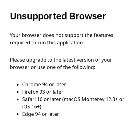
Unsupported Browser
Your browser does not support the features
required to run this application.
Please upgrade to the latest version of your
browser or use one of the following:
Chrome 94 or later
Firefox 93 or later
Safari 16 or later (macOS Monterey 12.3+ or
iOS 16+)
Edge 94 or later