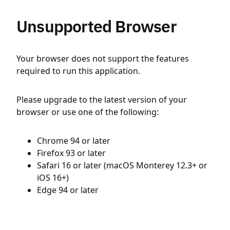
Unsupported Browser
Your browser does not support the features
required to run this application.
Please upgrade to the latest version of your
browser or use one of the following:
Chrome 94 or later
Firefox 93 or later
Safari 16 or later (macOS Monterey 12.3+ or
iOS 16+)
Edge 94 or later