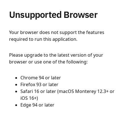
Unsupported Browser
Your browser does not support the features
required to run this application.
Please upgrade to the latest version of your
browser or use one of the following:
Chrome 94 or later
Firefox 93 or later
Safari 16 or later (macOS Monterey 12.3+ or
iOS 16+)
Edge 94 or later