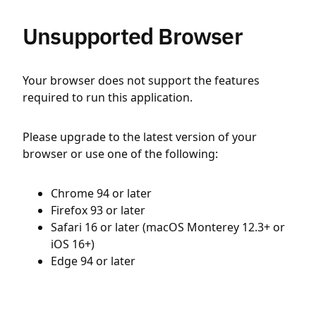
Unsupported Browser
Your browser does not support the features
required to run this application.
Please upgrade to the latest version of your
browser or use one of the following:
Chrome 94 or later
Firefox 93 or later
Safari 16 or later (macOS Monterey 12.3+ or
iOS 16+)
Edge 94 or later