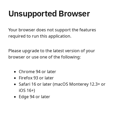
Unsupported Browser
Your browser does not support the features
required to run this application.
Please upgrade to the latest version of your
browser or use one of the following:
Chrome 94 or later
Firefox 93 or later
Safari 16 or later (macOS Monterey 12.3+ or
iOS 16+)
Edge 94 or later