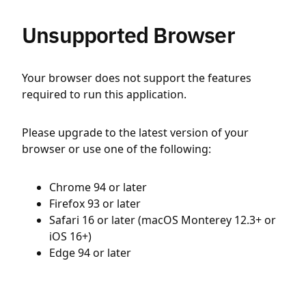
Unsupported Browser
Your browser does not support the features
required to run this application.
Please upgrade to the latest version of your
browser or use one of the following:
Chrome 94 or later
Firefox 93 or later
Safari 16 or later (macOS Monterey 12.3+ or
iOS 16+)
Edge 94 or later