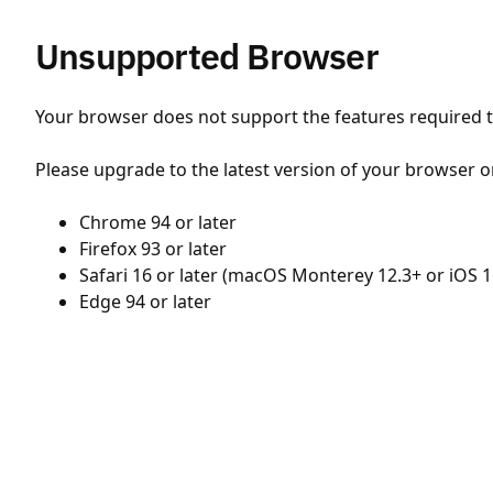
Unsupported Browser
Your browser does not support the features required to
Please upgrade to the latest version of your browser o
Chrome 94 or later
Firefox 93 or later
Safari 16 or later (macOS Monterey 12.3+ or iOS 1
Edge 94 or later