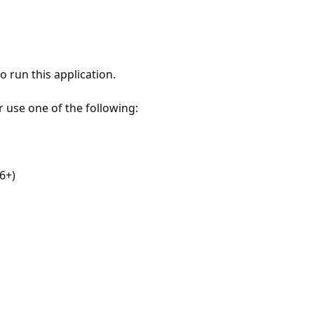
 run this application.
r use one of the following:
6+)