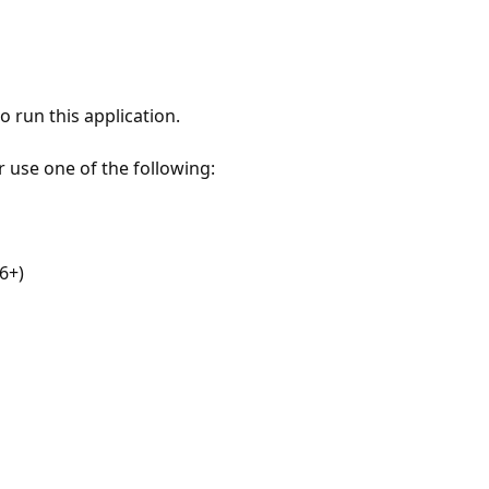
 run this application.
r use one of the following:
6+)