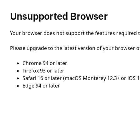
Unsupported Browser
Your browser does not support the features required to
Please upgrade to the latest version of your browser o
Chrome 94 or later
Firefox 93 or later
Safari 16 or later (macOS Monterey 12.3+ or iOS 1
Edge 94 or later