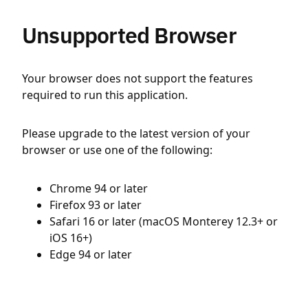
Unsupported Browser
Your browser does not support the features
required to run this application.
Please upgrade to the latest version of your
browser or use one of the following:
Chrome 94 or later
Firefox 93 or later
Safari 16 or later (macOS Monterey 12.3+ or
iOS 16+)
Edge 94 or later