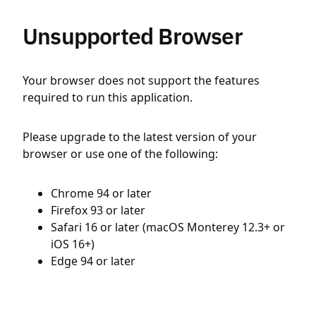
Unsupported Browser
Your browser does not support the features
required to run this application.
Please upgrade to the latest version of your
browser or use one of the following:
Chrome 94 or later
Firefox 93 or later
Safari 16 or later (macOS Monterey 12.3+ or
iOS 16+)
Edge 94 or later