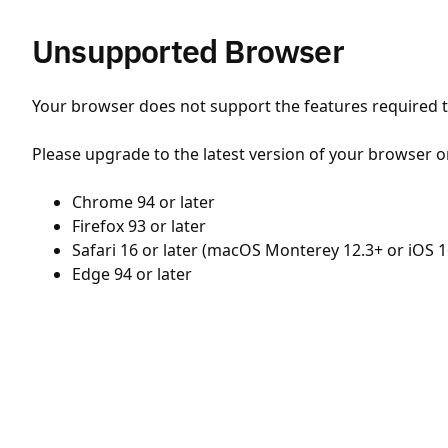
Unsupported Browser
Your browser does not support the features required to
Please upgrade to the latest version of your browser o
Chrome 94 or later
Firefox 93 or later
Safari 16 or later (macOS Monterey 12.3+ or iOS 1
Edge 94 or later