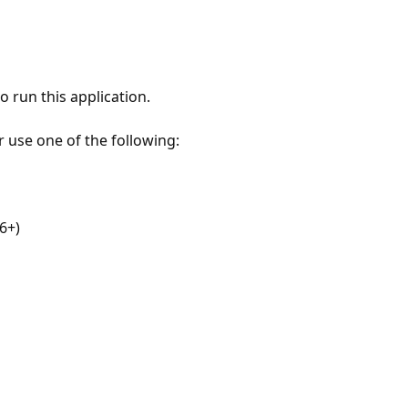
 run this application.
r use one of the following:
6+)