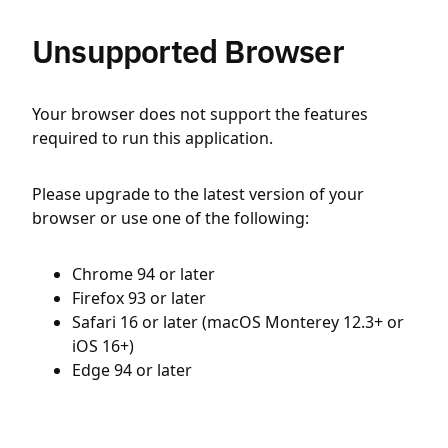
Unsupported Browser
Your browser does not support the features
required to run this application.
Please upgrade to the latest version of your
browser or use one of the following:
Chrome 94 or later
Firefox 93 or later
Safari 16 or later (macOS Monterey 12.3+ or
iOS 16+)
Edge 94 or later