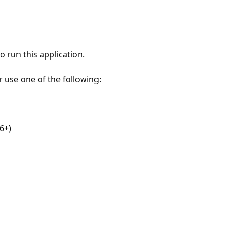
 run this application.
r use one of the following:
6+)