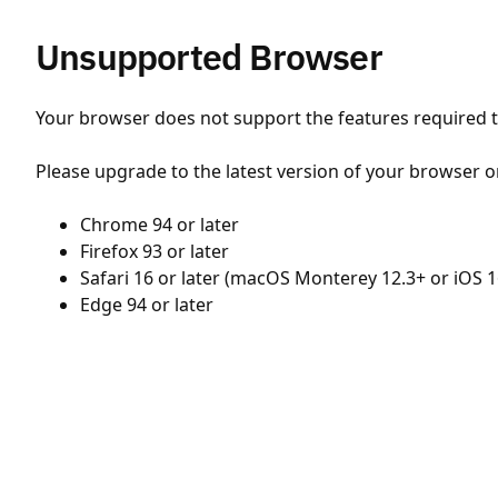
Unsupported Browser
Your browser does not support the features required to
Please upgrade to the latest version of your browser o
Chrome 94 or later
Firefox 93 or later
Safari 16 or later (macOS Monterey 12.3+ or iOS 1
Edge 94 or later